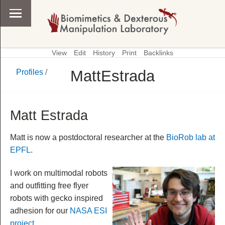
View
Edit
History
Print
Backlinks
MattEstrada
Profiles
/
\
Profiles
Matt Estrada
Matt is now a postdoctoral researcher at the
BioRob lab at
EPFL
.
I work on multimodal robots
and outfitting free flyer
robots with gecko inspired
adhesion for our
NASA ESI
project
.