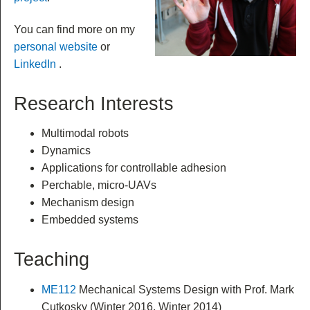
You can find more on my
personal website
or
LinkedIn
.
Research Interests
Multimodal robots
Dynamics
Applications for controllable adhesion
Perchable, micro-UAVs
Mechanism design
Embedded systems
Teaching
ME112
Mechanical Systems Design with Prof. Mark
Cutkosky (Winter 2016, Winter 2014)