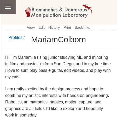
View
Edit
History
Print
Backlinks
MariamColborn
Profiles
/
\
Profiles
Hi! I'm Mariam, a rising junior studying ME and minoring
in film and music. I'm from San Diego, and in my free time
I love to surf, play bass + guitar, edit videos, and play with
my cats.
I am really excited by the design process and hope to
combine my artistic interests with hands-on engineering.
Robotics, animatronics, haptics, motion capture, and
graphics are all fields I'd like to explore and hopefully
work in someday.