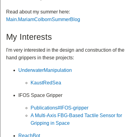
Read about my summer here:
Main.MariamColbornSummerBlog
My Interests
I'm very interested in the design and construction of the
hand grippers in these projects:
UnderwaterManipulation
KaustRedSea
IFOS Space Gripper
Publications#IFOS-gripper
A Multi-Axis FBG-Based Tactile Sensor for
Gripping in Space
ReachBot