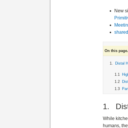
New sit
Primit
Meetin
shared
On this page.
1.
Distal 
1.1
Hig
1.2
Dis
1.3
Par
1. Dis
While kitche
humans, they