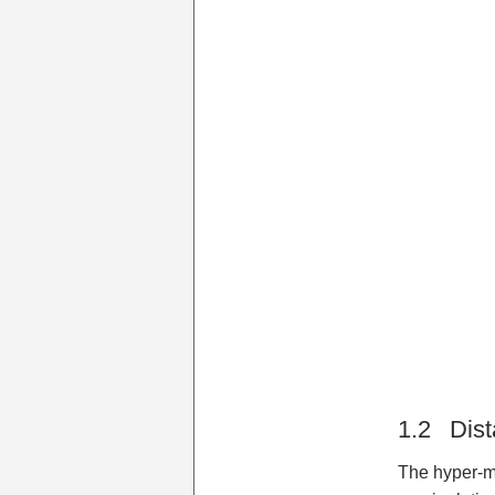
1.2 Dist
The hyper-mo