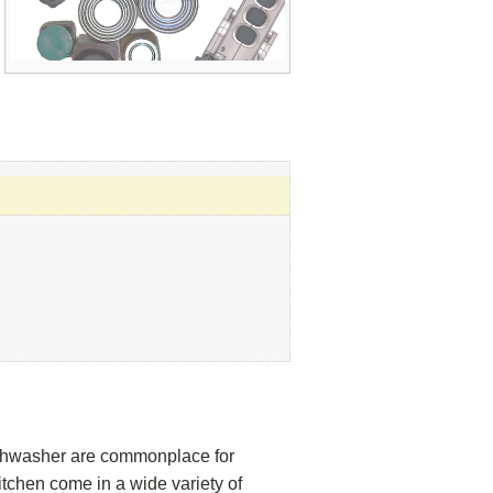
dishwasher are commonplace for
tchen come in a wide variety of