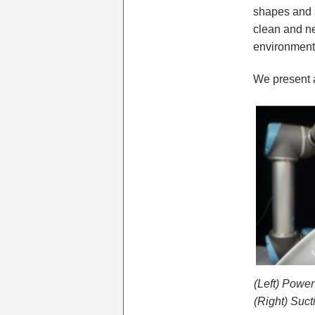
shapes and s
clean and ne
environment 
We present a
(Left) Power
(Right) Suct