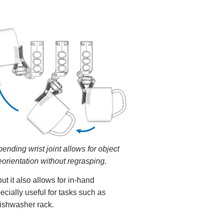
ending wrist joint allows for object
eorientation without regrasping.
ut it also allows for in-hand
ecially useful for tasks such as
ishwasher rack.