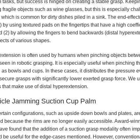
 tasks, but success is hinged on creating a stable grasp. Keepi
 fragile objects such as wine glasses, but this is especially ch
, which is common for dirty dishes piled in a sink. The end-effec
 by using textured pads on the fingertips that have a high coeffic
d (2) by allowing the fingers to bend backwards (distal hyperex
ects of various shapes.
extension is often used by humans when pinching objects betwe
y seen in robotic grasping. It is especially useful when pinching
 as bowls and cups. In these cases, it distributes the pressure e
 secure grasps with significantly lower exerted grasp force. We 
 that make use of distal hyperextension.
icle Jamming Suction Cup Palm
rtain configurations, such as upside down bowls and plates, are d
d because the rims are no longer easily accessible. Award-winn
ve found that the addition of a suction grasp modality often imp
d be useful for the edge-cases mentioned. However, convention