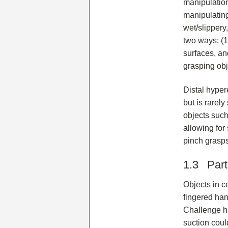
manipulation
manipulating
wet/slippery
two ways: (1)
surfaces, an
grasping obj
Distal hyper
but is rarel
objects such
allowing for
pinch grasps
1.3 Part
Objects in ce
fingered han
Challenge ha
suction coul