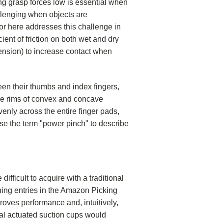
ng grasp forces low is essential when
allenging when objects are
tor here addresses this challenge in
ient of friction on both wet and dry
tension) to increase contact when
en their thumbs and index fingers,
 the rims of convex and concave
venly across the entire finger pads,
use the term "power pinch" to describe
ifficult to acquire with a traditional
ing entries in the Amazon Picking
roves performance and, intuitively,
al actuated suction cups would