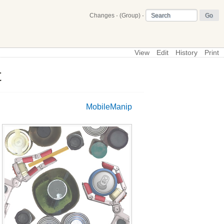
Changes
·
(Group)
·
View
Edit
History
Print
t
\
Main
MobileManip