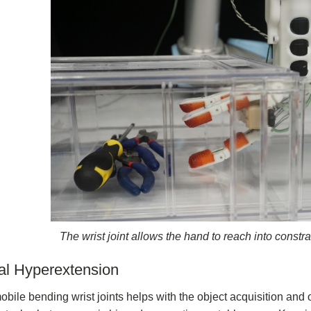
The wrist joint allows the hand to reach into constr
al Hyperextension
bile bending wrist joints helps with the object acquisition and 