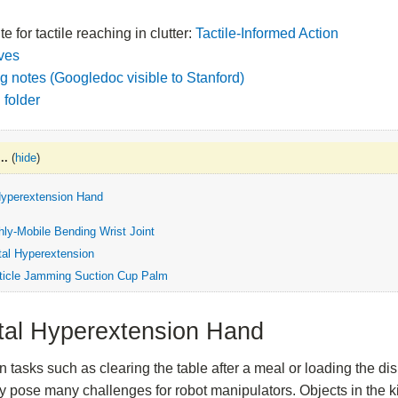
e for tactile reaching in clutter:
Tactile-Informed Action
ives
g notes (Googledoc visible to Stanford)
 folder
..
(
hide
)
Hyperextension Hand
hly-Mobile Bending Wrist Joint
tal Hyperextension
ticle Jamming Suction Cup Palm
tal Hyperextension Hand
n tasks such as clearing the table after a meal or loading the 
 pose many challenges for robot manipulators. Objects in the ki