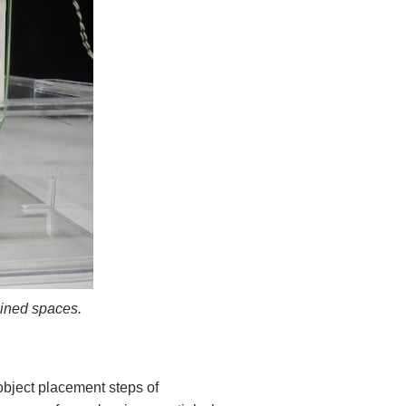
ained spaces.
object placement steps of