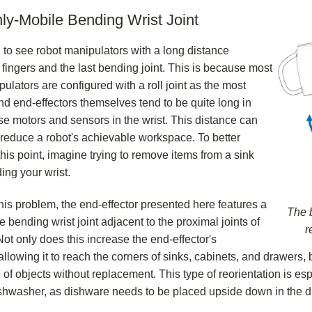
ly-Mobile Bending Wrist Joint
 to see robot manipulators with a long distance
fingers and the last bending joint. This is because most
ulators are configured with a roll joint as the most
and end-effectors themselves tend to be quite long in
se motors and sensors in the wrist. This distance can
y reduce a robot's achievable workspace. To better
his point, imagine trying to remove items from a sink
ing your wrist.
this problem, the end-effector presented here features a
The b
 bending wrist joint adjacent to the proximal joints of
r
Not only does this increase the end-effector's
llowing it to reach the corners of sinks, cabinets, and drawers, b
 of objects without replacement. This type of reorientation is esp
shwasher, as dishware needs to be placed upside down in the d