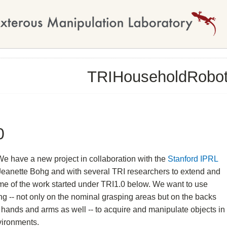
TRIHouseholdRobo
0
We have a new project in collaboration with the
Stanford IPRL
Jeanette Bohg and with several TRI researchers to extend and
me of the work started under TRI1.0 below. We want to use
ing -- not only on the nominal grasping areas but on the backs
 hands and arms as well -- to acquire and manipulate objects in
vironments.