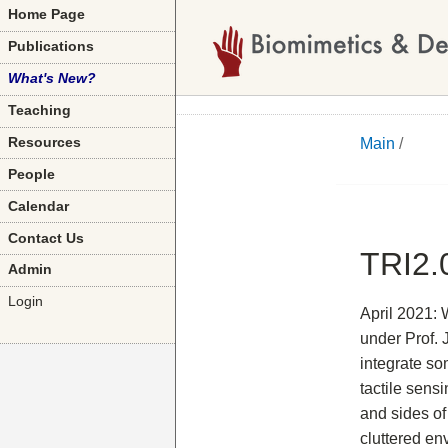
Home Page
Publications
What's New?
Teaching
Main
/
Resources
People
Calendar
Contact Us
TRI2.
Admin
Login
April 2021: 
under Prof. 
integrate so
tactile sens
and sides of
cluttered en