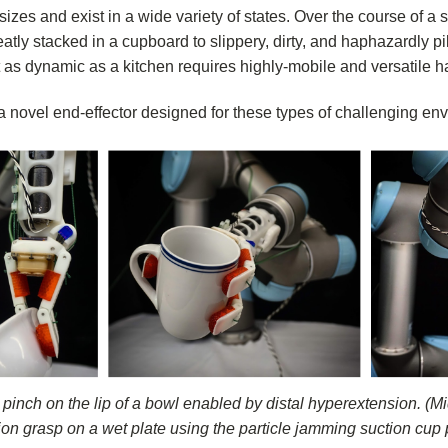
izes and exist in a wide variety of states. Over the course of a
atly stacked in a cupboard to slippery, dirty, and haphazardly pil
as dynamic as a kitchen requires highly-mobile and versatile h
 novel end-effector designed for these types of challenging en
 pinch on the lip of a bowl enabled by distal hyperextension. (
ion grasp on a wet plate using the particle jamming suction cup