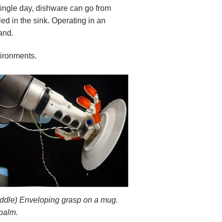
 single day, dishware can go from
ed in the sink. Operating in an
and.
vironments.
Middle) Enveloping grasp on a mug.
 palm.