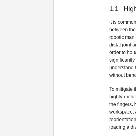
1.1 High
It is common
between the 
robotic manip
distal joint 
order to hou
significantl
understand t
without bend
To mitigate 
highly-mobile
the fingers. 
workspace, a
reorientation
loading a di