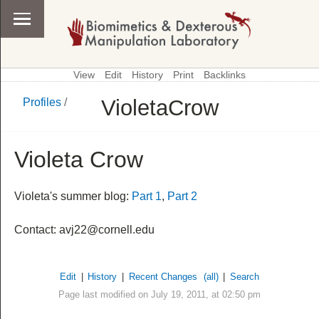
View
Edit
History
Print
Backlinks
VioletaCrow
Profiles
/
\
Profiles
Violeta Crow
Violeta's summer blog:
Part 1
,
Part 2
Contact: avj22@cornell.edu
Edit
|
History
|
Recent Changes
(all)
|
Search
Page last modified on July 19, 2011, at 02:50 pm