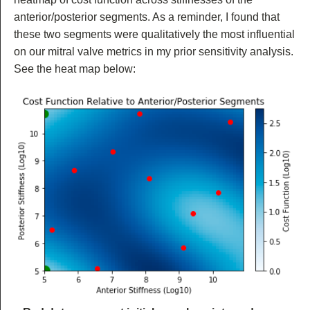
anterior/posterior segments. As a reminder, I found that
these two segments were qualitatively the most influential
on our mitral valve metrics in my prior sensitivity analysis.
See the heat map below: