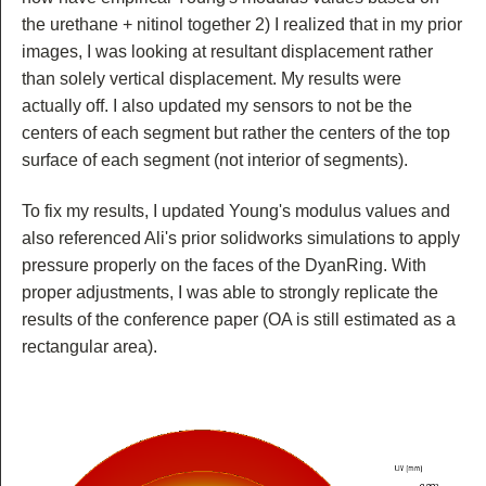
the urethane + nitinol together 2) I realized that in my prior
images, I was looking at resultant displacement rather
than solely vertical displacement. My results were
actually off. I also updated my sensors to not be the
centers of each segment but rather the centers of the top
surface of each segment (not interior of segments).
To fix my results, I updated Young's modulus values and
also referenced Ali's prior solidworks simulations to apply
pressure properly on the faces of the DyanRing. With
proper adjustments, I was able to strongly replicate the
results of the conference paper (OA is still estimated as a
rectangular area).