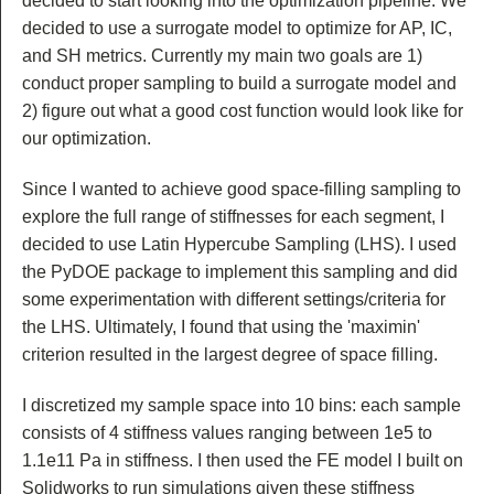
decided to start looking into the optimization pipeline. We
decided to use a surrogate model to optimize for AP, IC,
and SH metrics. Currently my main two goals are 1)
conduct proper sampling to build a surrogate model and
2) figure out what a good cost function would look like for
our optimization.
Since I wanted to achieve good space-filling sampling to
explore the full range of stiffnesses for each segment, I
decided to use Latin Hypercube Sampling (LHS). I used
the PyDOE package to implement this sampling and did
some experimentation with different settings/criteria for
the LHS. Ultimately, I found that using the 'maximin'
criterion resulted in the largest degree of space filling.
I discretized my sample space into 10 bins: each sample
consists of 4 stiffness values ranging between 1e5 to
1.1e11 Pa in stiffness. I then used the FE model I built on
Solidworks to run simulations given these stiffness