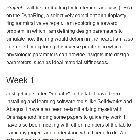
Project:
I will be conducting finite element analysis (FEA)
on the DynaRing, a selectively compliant annuloplasty
ring for mitral valve repair. I am exploring a forward
problem, in which I am defining design parameters to
simulate how the ring would deform in the heart. I am also
interested in exploring the inverse problem, in which
physiologic parameters can provide insights into design
parameters, such as ideal material stiffnesses.
Week 1
Just getting started *virtually* in the lab. I have been
installing and learning software tools like Solidworks and
Abaqus. I have also been re-familiarizing myself with
Onshape and finding some papers to guide my work. I
have also been meeting with other members of the lab to
frame my project and understand what I need to do. Ali