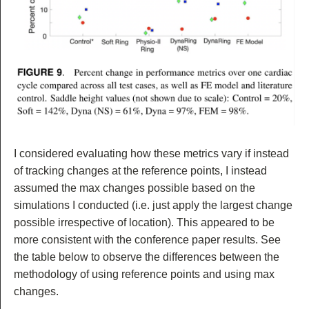
I considered evaluating how these metrics vary if instead
of tracking changes at the reference points, I instead
assumed the max changes possible based on the
simulations I conducted (i.e. just apply the largest change
possible irrespective of location). This appeared to be
more consistent with the conference paper results. See
the table below to observe the differences between the
methodology of using reference points and using max
changes.