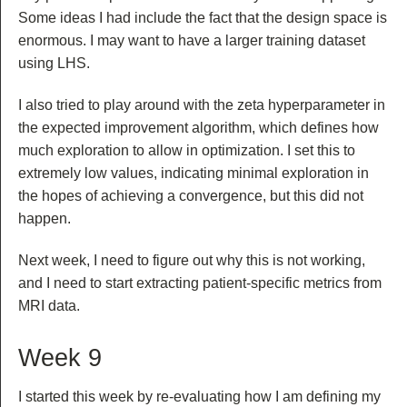
Some ideas I had include the fact that the design space is
enormous. I may want to have a larger training dataset
using LHS.
I also tried to play around with the zeta hyperparameter in
the expected improvement algorithm, which defines how
much exploration to allow in optimization. I set this to
extremely low values, indicating minimal exploration in
the hopes of achieving a convergence, but this did not
happen.
Next week, I need to figure out why this is not working,
and I need to start extracting patient-specific metrics from
MRI data.
Week 9
I started this week by re-evaluating how I am defining my