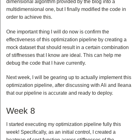
dimensional algorithm provided by the blog into a
multidimensional one, but I finally modified the code in
order to achieve this.
One important thing I will do now is confirm the
effectiveness of this optimization pipeline by creating a
mock dataset that should result in a certain combination
of stiffnesses that I know are ideal. This can help me
debug the code that I have currently.
Next week, I will be gearing up to actually implement this
optimization pipeline, after discussing with Ali and Ileana
that our pipeline is accurate and ready to deploy.
Week 8
I started executing my optimization pipeline fully this
week! Specifically, as an initial control, I created a
heatmap of cost function across stiffnesses of the