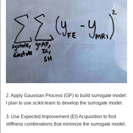
2. Apply Gaussian Process (GP) to build surrogate model:
I plan to use scikit-learn to develop the surrogate model.
3. Use Expected Improvement (EI) Acquisition to find
stiffness combinations that minimize the surrogate model.