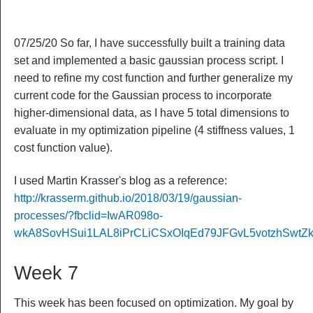
07/25/20 So far, I have successfully built a training data
set and implemented a basic gaussian process script. I
need to refine my cost function and further generalize my
current code for the Gaussian process to incorporate
higher-dimensional data, as I have 5 total dimensions to
evaluate in my optimization pipeline (4 stiffness values, 1
cost function value).
I used Martin Krasser's blog as a reference:
http://krasserm.github.io/2018/03/19/gaussian-
processes/?fbclid=IwAR098o-
wkA8SovHSui1LAL8iPrCLiCSxOIqEd79JFGvL5votzhSwtZk
Week 7
This week has been focused on optimization. My goal by