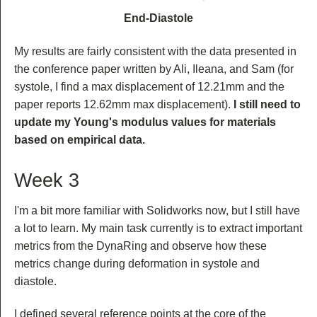
End-Diastole
My results are fairly consistent with the data presented in
the conference paper written by Ali, Ileana, and Sam (for
systole, I find a max displacement of 12.21mm and the
paper reports 12.62mm max displacement).
I still need to
update my Young's modulus values for materials
based on empirical data.
Week 3
I'm a bit more familiar with Solidworks now, but I still have
a lot to learn. My main task currently is to extract important
metrics from the DynaRing and observe how these
metrics change during deformation in systole and
diastole.
I defined several reference points at the core of the