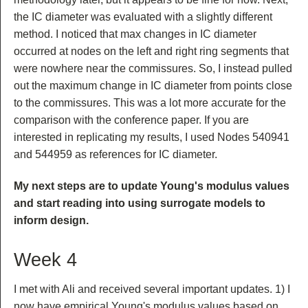
the IC diameter was evaluated with a slightly different
method. I noticed that max changes in IC diameter
occurred at nodes on the left and right ring segments that
were nowhere near the commissures. So, I instead pulled
out the maximum change in IC diameter from points close
to the commissures. This was a lot more accurate for the
comparison with the conference paper. If you are
interested in replicating my results, I used Nodes 540941
and 544959 as references for IC diameter.
My next steps are to update Young's modulus values
and start reading into using surrogate models to
inform design.
Week 4
I met with Ali and received several important updates. 1) I
now have empirical Young's modulus values based on