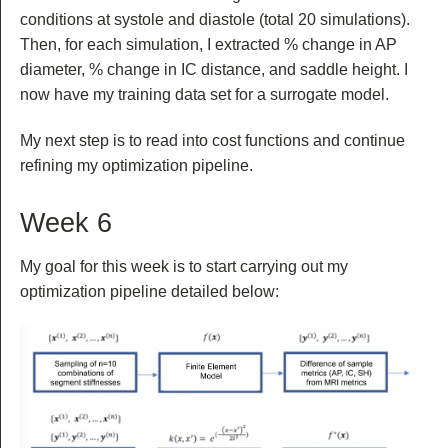
conditions at systole and diastole (total 20 simulations).
Then, for each simulation, I extracted % change in AP
diameter, % change in IC distance, and saddle height. I
now have my training data set for a surrogate model.
My next step is to read into cost functions and continue
refining my optimization pipeline.
Week 6
My goal for this week is to start carrying out my
optimization pipeline detailed below: