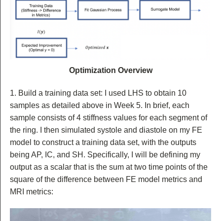
Optimization Overview
1. Build a training data set: I used LHS to obtain 10
samples as detailed above in Week 5. In brief, each
sample consists of 4 stiffness values for each segment of
the ring. I then simulated systole and diastole on my FE
model to construct a training data set, with the outputs
being AP, IC, and SH. Specifically, I will be defining my
output as a scalar that is the sum at two time points of the
square of the difference between FE model metrics and
MRI metrics: