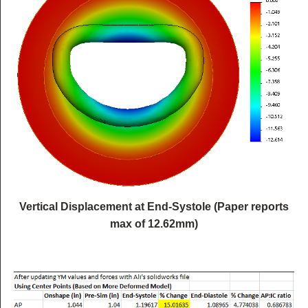
Vertical Displacement at End-Systole (Paper reports
max of 12.62mm)