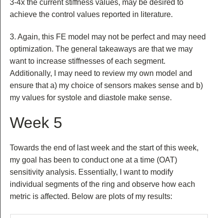
3-4x the current stiffness values, may be desired to
achieve the control values reported in literature.
3. Again, this FE model may not be perfect and may need
optimization. The general takeaways are that we may
want to increase stiffnesses of each segment.
Additionally, I may need to review my own model and
ensure that a) my choice of sensors makes sense and b)
my values for systole and diastole make sense.
Week 5
Towards the end of last week and the start of this week,
my goal has been to conduct one at a time (OAT)
sensitivity analysis. Essentially, I want to modify
individual segments of the ring and observe how each
metric is affected. Below are plots of my results: