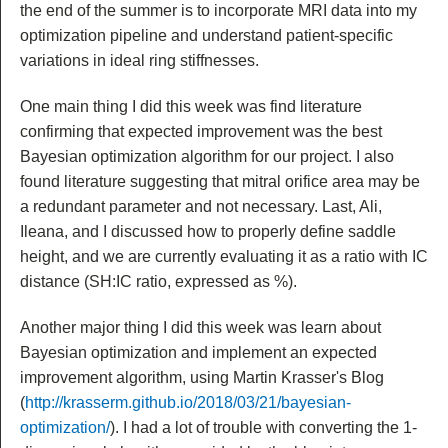
the end of the summer is to incorporate MRI data into my
optimization pipeline and understand patient-specific
variations in ideal ring stiffnesses.
One main thing I did this week was find literature
confirming that expected improvement was the best
Bayesian optimization algorithm for our project. I also
found literature suggesting that mitral orifice area may be
a redundant parameter and not necessary. Last, Ali,
Ileana, and I discussed how to properly define saddle
height, and we are currently evaluating it as a ratio with IC
distance (SH:IC ratio, expressed as %).
Another major thing I did this week was learn about
Bayesian optimization and implement an expected
improvement algorithm, using Martin Krasser's Blog
(
http://krasserm.github.io/2018/03/21/bayesian-
optimization/
). I had a lot of trouble with converting the 1-