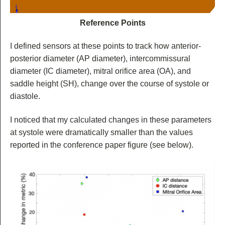
Reference Points
I defined sensors at these points to track how anterior-
posterior diameter (AP diameter), intercommissural
diameter (IC diameter), mitral orifice area (OA), and
saddle height (SH), change over the course of systole or
diastole.
I noticed that my calculated changes in these parameters
at systole were dramatically smaller than the values
reported in the conference paper figure (see below).