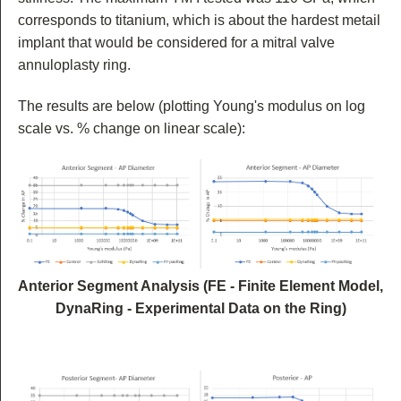
corresponds to titanium, which is about the hardest metail
implant that would be considered for a mitral valve
annuloplasty ring.
The results are below (plotting Young's modulus on log
scale vs. % change on linear scale):
Anterior Segment Analysis (FE - Finite Element Model,
DynaRing - Experimental Data on the Ring)