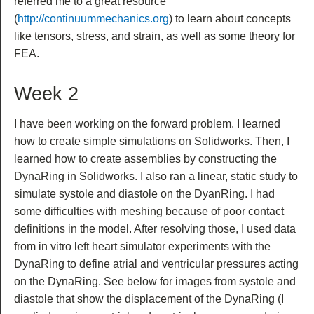
referred me to a great resource
(
http://continuummechanics.org
) to learn about concepts
like tensors, stress, and strain, as well as some theory for
FEA.
Week 2
I have been working on the forward problem. I learned
how to create simple simulations on Solidworks. Then, I
learned how to create assemblies by constructing the
DynaRing in Solidworks. I also ran a linear, static study to
simulate systole and diastole on the DyanRing. I had
some difficulties with meshing because of poor contact
definitions in the model. After resolving those, I used data
from in vitro left heart simulator experiments with the
DynaRing to define atrial and ventricular pressures acting
on the DynaRing. See below for images from systole and
diastole that show the displacement of the DynaRing (I