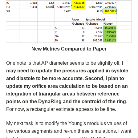
New Metrics Compared to Paper
One note is that AP diameter seems to be slightly off.
I
may need to update the pressures applied in systole
and diastole to be more accurate. Second, I plan to
update my orifice area calculation to be based on an
integration of triangular areas between reference
points on the DynaRing and the centroid of the ring.
For now, a rectangular estimate appears to be fine.
My next task is to modify the Young's modulus values of
the various segments and re-run these simulations. I want