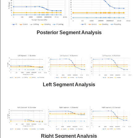
Posterior Segment Analysis
Left Segment Analysis
Right Segment Analysis