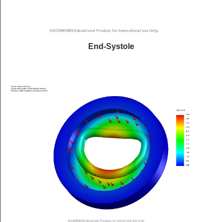
End-Systole