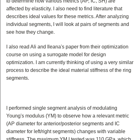
to determine how various metrics (AP, IC, SH) are
affected by elasticity. I also need to find literature that
describes ideal values for these metrics. After analyzing
individual segments, I will look at pairs of segments and
see how they change.
I also read Ali and Ileana's paper from their optimization
course on using a surrogate model for design
optimization. I am currently thinking of using a very similar
process to describe the ideal material stiffness of the ring
segments.
I performed single segment analysis of modulating
Young's modulus (YM) to observe how a relevant metric
(AP diameter for anterior/posterior segments and IC
diameter for left/right segments) changes with variable
stiffness. The maximum YM I tested was 110 GPa, which