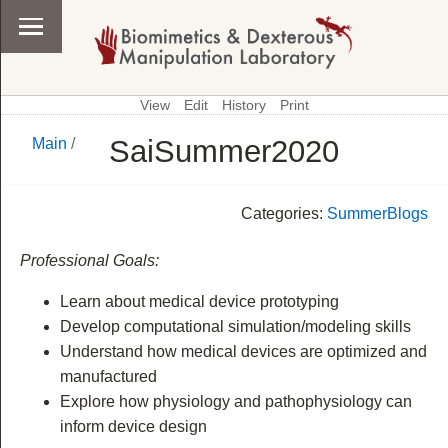
View
Edit
History
Print
SaiSummer2020
Main
/
\
Main
Categories:
SummerBlogs
Professional Goals:
Learn about medical device prototyping
Develop computational simulation/modeling skills
Understand how medical devices are optimized and
manufactured
Explore how physiology and pathophysiology can
inform device design