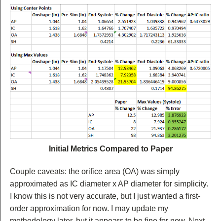
Initial Metrics Compared to Paper
Couple caveats: the orifice area (OA) was simply
approximated as IC diameter x AP diameter for simplicity.
I know this is not very accurate, but I just wanted a first-
order approximation for now. I may update my
methodology later, but it appears to be fine for now. Next,