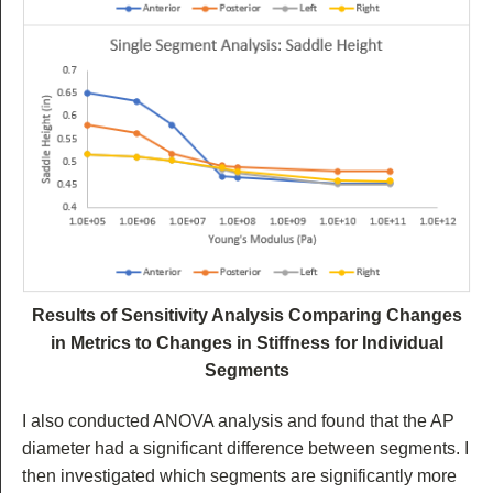
Results of Sensitivity Analysis Comparing Changes
in Metrics to Changes in Stiffness for Individual
Segments
I also conducted ANOVA analysis and found that the AP
diameter had a significant difference between segments. I
then investigated which segments are significantly more