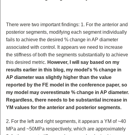
There were two important findings: 1. For the anterior and
posterior segments, modifying each segment individually
fails to achieve the desired % change in AP diameter
associated with control. It appears we need to increase
the stiffness of both the segments substantially to achieve
this desired metric.
However, I will say based on my
results earlier in this blog, my model's % change in
AP diameter was slightly higher than the value
reported by the FE model in the conference paper, so
my model may overestimate % change in AP diameter.
Regardless, there needs to be substantial increase in
YM values for the anterior and posterior segments.
2. For the left and right segments, it appears a YM of ~40
MPa and ~50MPa respectively, which are approximately