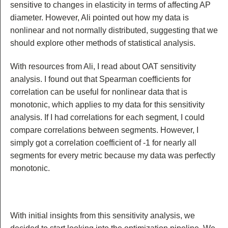
sensitive to changes in elasticity in terms of affecting AP
diameter. However, Ali pointed out how my data is
nonlinear and not normally distributed, suggesting that we
should explore other methods of statistical analysis.
With resources from Ali, I read about OAT sensitivity
analysis. I found out that Spearman coefficients for
correlation can be useful for nonlinear data that is
monotonic, which applies to my data for this sensitivity
analysis. If I had correlations for each segment, I could
compare correlations between segments. However, I
simply got a correlation coefficient of -1 for nearly all
segments for every metric because my data was perfectly
monotonic.
With initial insights from this sensitivity analysis, we