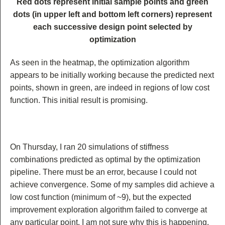
Red dots represent initial sample points and green
dots (in upper left and bottom left corners) represent
each successive design point selected by
optimization
As seen in the heatmap, the optimization algorithm
appears to be initially working because the predicted next
points, shown in green, are indeed in regions of low cost
function. This initial result is promising.
On Thursday, I ran 20 simulations of stiffness
combinations predicted as optimal by the optimization
pipeline. There must be an error, because I could not
achieve convergence. Some of my samples did achieve a
low cost function (minimum of ~9), but the expected
improvement exploration algorithm failed to converge at
any particular point. I am not sure why this is happening.