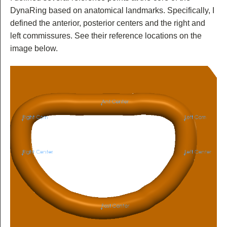
DynaRing based on anatomical landmarks. Specifically, I
defined the anterior, posterior centers and the right and
left commissures. See their reference locations on the
image below.