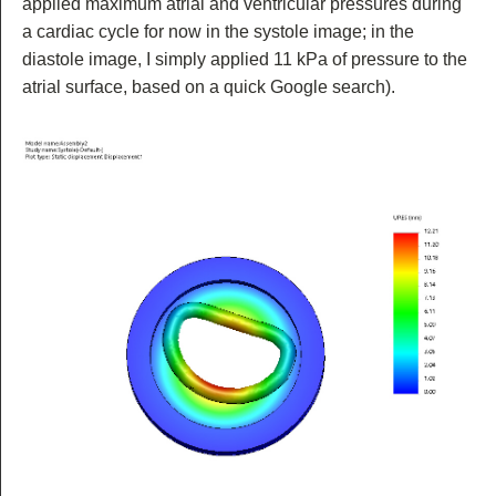
applied maximum atrial and ventricular pressures during
a cardiac cycle for now in the systole image; in the
diastole image, I simply applied 11 kPa of pressure to the
atrial surface, based on a quick Google search).