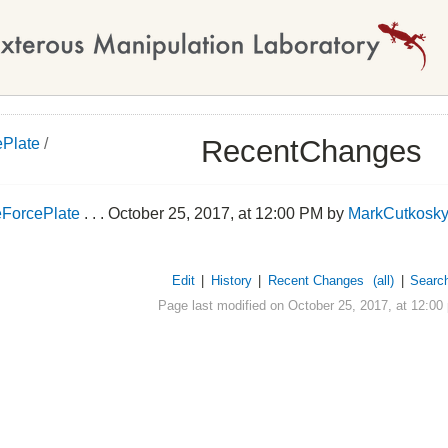
RecentChanges
Plate
/
ForcePlate
. . . October 25, 2017, at 12:00 PM by
MarkCutkosk
Edit
|
History
|
Recent Changes
(all)
|
Searc
Page last modified on October 25, 2017, at 12:00