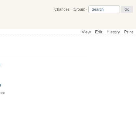
Changes
·
(Group)
·
View
Edit
History
Print
\
SimpleForcePlate
y
:
h
 pm