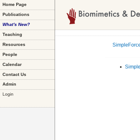
Home Page
Publications
What's New?
Teaching
SimpleForce
Resources
People
Calendar
Simple
Contact Us
Admin
Login