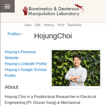
View
Edit
History
Print
Backlinks
HojungChoi
Profiles
/
\
Profiles
Hojung's Personal
Website
Hojung's LinkedIn Profile
Hojung's Google Scholar
Profile
About
Hojung Choi is a Postdoctoral Researcher in Electrical
Engineering (PI: Shuran Song) & Mechanical