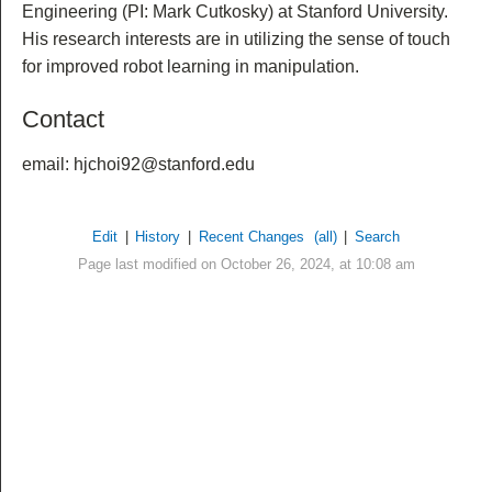
Engineering (PI: Mark Cutkosky) at Stanford University.
His research interests are in utilizing the sense of touch
for improved robot learning in manipulation.
Contact
email: hjchoi92@stanford.edu
Edit
|
History
|
Recent Changes
(all)
|
Search
Page last modified on October 26, 2024, at 10:08 am