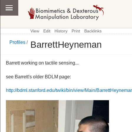
View
Edit
History
Print
Backlinks
BarrettHeyneman
Profiles
/
\
Profiles
Barrett working on tactile sensing...
see Barrett's older BDLM page:
http://bdml.stanford.edu/twiki/bin/view/Main/BarrettHeynema