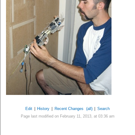
Edit
|
History
|
Recent Changes
(all)
|
Search
Page last modified on February 11, 2013, at 03:36 am