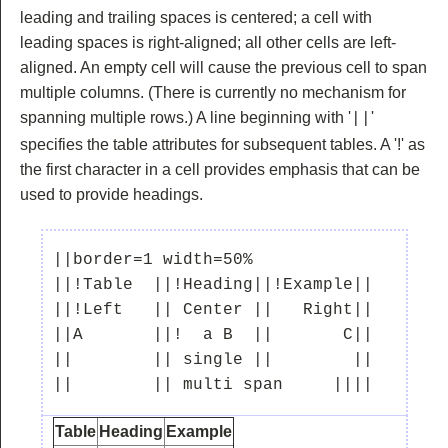
leading and trailing spaces is centered; a cell with
leading spaces is right-aligned; all other cells are left-
aligned. An empty cell will cause the previous cell to span
multiple columns. (There is currently no mechanism for
spanning multiple rows.) A line beginning with '
'
||
specifies the table attributes for subsequent tables. A '!' as
the first character in a cell provides emphasis that can be
used to provide headings.
||border=1 width=50%

||!Table  ||!Heading||!Example||

||!Left   || Center ||   Right||

||A       ||!  a B  ||       C||

||        || single ||        ||

Table
Heading
Example