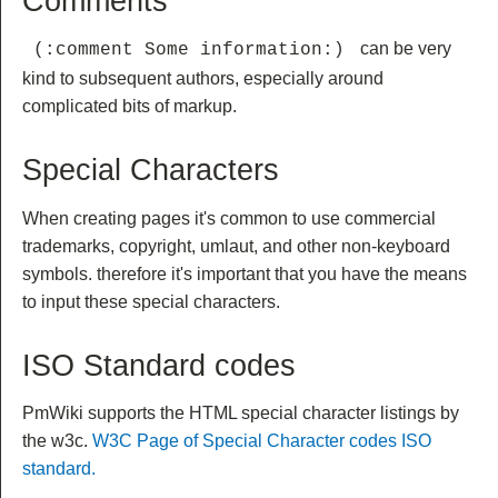
Comments
can be very
 (:comment Some information:) 
kind to subsequent authors, especially around
complicated bits of markup.
Special Characters
When creating pages it's common to use commercial
trademarks, copyright, umlaut, and other non-keyboard
symbols. therefore it's important that you have the means
to input these special characters.
ISO Standard codes
PmWiki supports the HTML special character listings by
the w3c.
W3C Page of Special Character codes ISO
standard.