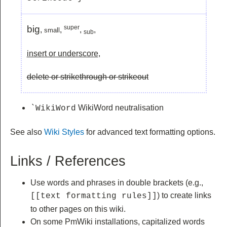
big
super
,
,
,
,
small
sub
insert or underscore
,
delete or strikethrough or strikeout
WikiWord neutralisation
`WikiWord
See also
Wiki Styles
for advanced text formatting options.
Links / References
Use words and phrases in double brackets (e.g.,
) to create links
[[text formatting rules]]
to other pages on this wiki.
On some PmWiki installations, capitalized words