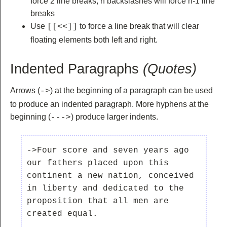
force 2 line breaks, n backslashes will force n-1 line
breaks
Use
to force a line break that will clear
[[<<]]
floating elements both left and right.
Indented Paragraphs
(Quotes)
Arrows (
) at the beginning of a paragraph can be used
->
to produce an indented paragraph. More hyphens at the
beginning (
) produce larger indents.
--->
->Four score and seven years ago 
our fathers placed upon this 
continent a new nation, conceived 
in liberty and dedicated to the 
proposition that all men are 