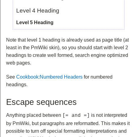
Level 4 Heading
Level 5 Heading
Note that level 1 heading is already used as page title (at
least in the PmWiki skin), so you should start with level 2
headings to create well formed, search engine optimized
web pages.
See
Cookbook:Numbered Headers
for numbered
headings.
Escape sequences
Anything placed between
is not interpreted
[= and =]
by PmWiki, but paragraphs are reformatted. This makes it
possible to turn off special formatting interpretations and