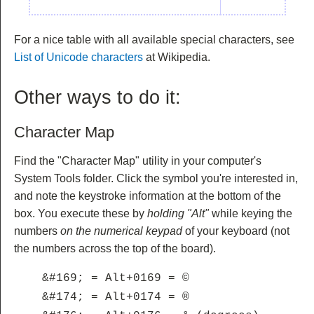
For a nice table with all available special characters, see
List of Unicode characters
at Wikipedia.
Other ways to do it:
Character Map
Find the "Character Map" utility in your computer's
System Tools folder. Click the symbol you're interested in,
and note the keystroke information at the bottom of the
box. You execute these by
holding "Alt"
while keying the
numbers
on the numerical keypad
of your keyboard (not
the numbers across the top of the board).
&#169; = Alt+0169 = ©
&#174; = Alt+0174 = ®