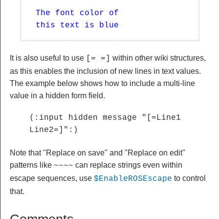
  The font color of 

It is also useful to use
within other wiki structures,
[= =]
as this enables the inclusion of new lines in text values.
The example below shows how to include a multi-line
value in a hidden form field.
(:input hidden message "[=Line1

Line2=]":)
Note that "Replace on save" and "Replace on edit"
patterns like
can replace strings even within
~~
~~
escape sequences, use
to control
$EnableROSEscape
that.