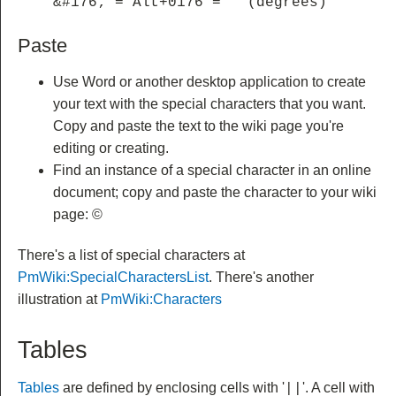
&#176; = Alt+0176 = ° (degrees)
Paste
Use Word or another desktop application to create
your text with the special characters that you want.
Copy and paste the text to the wiki page you're
editing or creating.
Find an instance of a special character in an online
document; copy and paste the character to your wiki
page: ©
There's a list of special characters at
PmWiki:SpecialCharactersList
. There's another
illustration at
PmWiki:Characters
Tables
Tables
are defined by enclosing cells with '
'.
A cell with
||