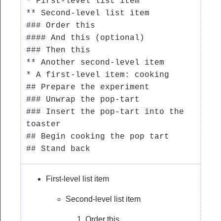
* First-level list item

** Second-level list item

### Order this

#### And this (optional)

### Then this

** Another second-level item

* A first-level item: cooking

## Prepare the experiment

### Unwrap the pop-tart

### Insert the pop-tart into the 
toaster

## Begin cooking the pop tart

First-level list item
Second-level list item
Order this