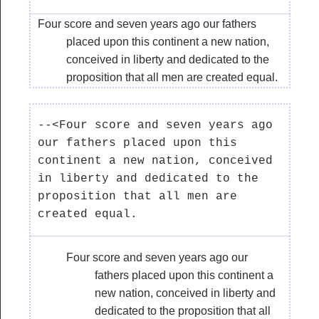
Four score and seven years ago our fathers
placed upon this continent a new nation,
conceived in liberty and dedicated to the
proposition that all men are created equal.
--<Four score and seven years ago 
our fathers placed upon this 
continent a new nation, conceived 
in liberty and dedicated to the 
proposition that all men are 
Four score and seven years ago our
fathers placed upon this continent a
new nation, conceived in liberty and
dedicated to the proposition that all