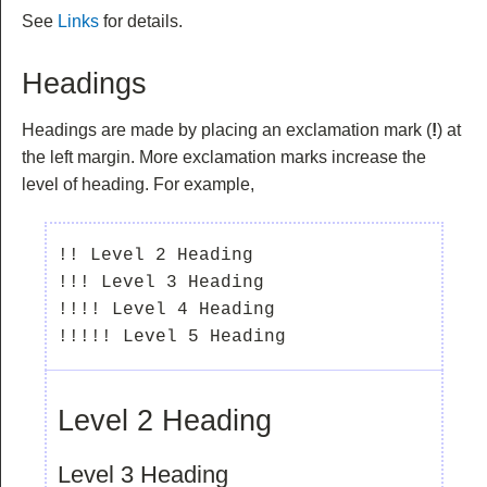
See
Links
for details.
Headings
Headings are made by placing an exclamation mark (
!
) at
the left margin. More exclamation marks increase the
level of heading. For example,
!! Level 2 Heading

!!! Level 3 Heading

!!!! Level 4 Heading

Level 2 Heading
Level 3 Heading