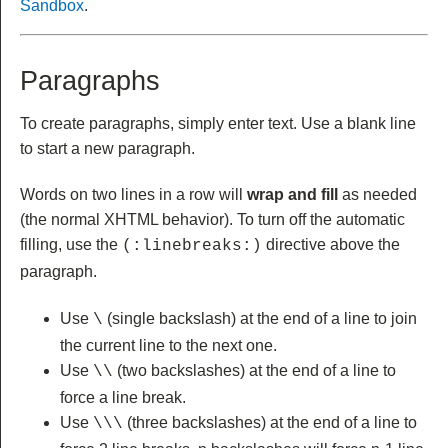
Sandbox
.
Paragraphs
To create paragraphs, simply enter text. Use a blank line
to start a new paragraph.
Words on two lines in a row will
wrap and fill
as needed
(the normal XHTML behavior). To turn off the automatic
filling, use the
directive above the
(:linebreaks:)
paragraph.
Use
(single backslash) at the end of a line to join
\
the current line to the next one.
Use
(two backslashes) at the end of a line to
\\
force a line break.
Use
(three backslashes) at the end of a line to
\\\