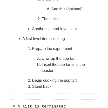
And this (optional)
Then this
Another second-level item
A first-level item: cooking
Prepare the experiment
Unwrap the pop-tart
Insert the pop-tart into the
toaster
Begin cooking the pop tart
Stand back
# A list is terminated
