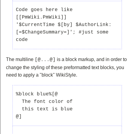
Code goes here like 
[[PmWiki.PmWiki]]

'$CurrentTime $[by] $AuthorLink:  
[=$ChangeSummary=]'; #just some 
The multiline
is a block markup, and in order to
[@...@]
change the styling of these preformatted text blocks, you
need to apply a "block" WikiStyle.
%block blue%[@ 

  The font color of 

  this text is blue

@]