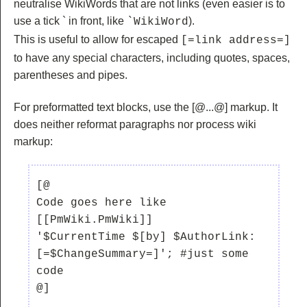
neutralise WikiWords that are not links (even easier is to
use a tick ` in front, like
).
`WikiWord
This is useful to allow for escaped
[=link address=]
to have any special characters, including quotes, spaces,
parentheses and pipes.
For preformatted text blocks, use the
[@...@] markup. It
does neither reformat paragraphs nor process wiki
markup:
[@

Code goes here like 
[[PmWiki.PmWiki]]

'$CurrentTime $[by] $AuthorLink:  
[=$ChangeSummary=]'; #just some 
code
