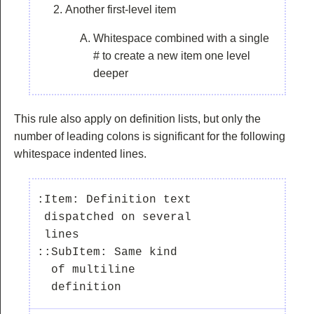
Another first-level item
Whitespace combined with a single
# to create a new item one level
deeper
This rule also apply on definition lists, but only the
number of leading colons is significant for the following
whitespace indented lines.
:Item: Definition text

 dispatched on several

 lines

::SubItem: Same kind

  of multiline
