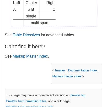
Left
Center
Right
A
a B
C
single
multi span
See
Table Directives
for advanced tables.
Can't find it here?
See
Markup Master Index
.
<
Images
|
Documentation Index
|
Markup master index
>
This page may have
a more recent version on
pmwiki.org
:
PmWiki:TextFormattingRules
, and
a talk page: