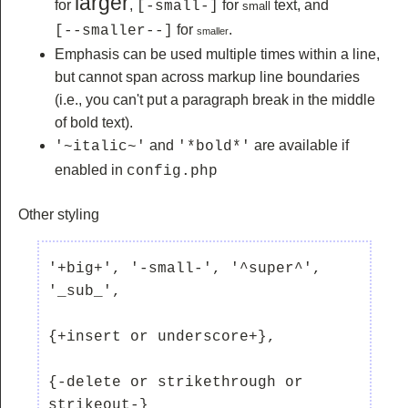
larger
for
,
for
text, and
[-small-]
small
for
.
[--smaller--]
smaller
Emphasis can be used multiple times within a line,
but cannot span across markup line boundaries
(i.e., you can't put a paragraph break in the middle
of bold text).
and
are available if
'~italic~'
'*bold*'
enabled in
config.php
Other styling
'+big+', '-small-', '^super^', 
'_sub_', 

{+insert or underscore+}, 

{-delete or strikethrough or 