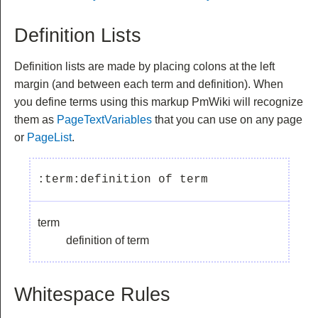
Definition Lists
Definition lists are made by placing colons at the left
margin (and between each term and definition). When
you define terms using this markup PmWiki will recognize
them as
PageTextVariables
that you can use on any page
or
PageList
.
term
definition of term
Whitespace Rules