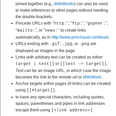
joined together (e.g.,
WikiWords
) can also be used
to make references to other pages without needing
the double-brackets.
Precede URLs with "
", "
", "
",
http:
ftp:
gopher:
"
", or "
" to create links
mailto:
news:
automatically, as in
http://www.pmichaud.com/toast
.
URLs ending with
,
, or
are
.gif
.jpg
.png
displayed as images in the page
Links with arbitrary text can be created as either
or
.
target | text]]
[[text -> target]]
Text
can be an image URL, in which case the image
becomes the link to the remote
url
or
WikiWord
.
Anchor targets within pages (#-links) can be created
using
.
[[#target]]
to have any special characters, including quotes,
spaces, parentheses and pipes in link addresses
escape them using
[=link address=]