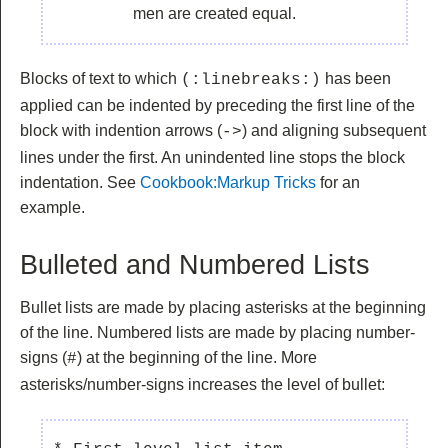
men are created equal.
Blocks of text to which
has been
(:linebreaks:)
applied can be indented by preceding the first line of the
block with indention arrows (
) and aligning subsequent
->
lines under the first. An unindented line stops the block
indentation. See
Cookbook:Markup Tricks
for an
example.
Bulleted and Numbered Lists
Bullet lists are made by placing asterisks at the beginning
of the line. Numbered lists are made by placing number-
signs (
) at the beginning of the line. More
#
asterisks/number-signs increases the level of bullet: