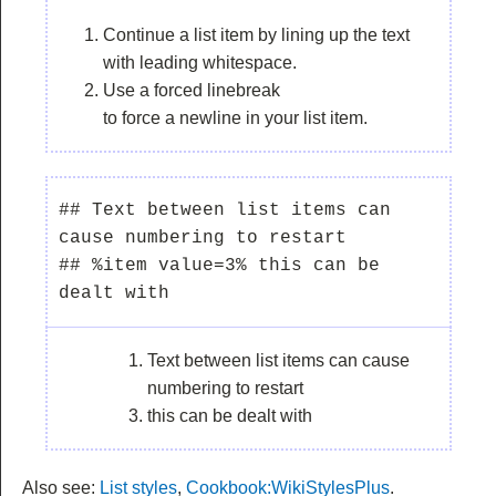
Continue a list item by lining up the text
with leading whitespace.
Use a forced linebreak
to force a newline in your list item.
## Text between list items can 
cause numbering to restart

## %item value=3% this can be 
Text between list items can cause
numbering to restart
this can be dealt with
Also see:
List styles
,
Cookbook:WikiStylesPlus
.