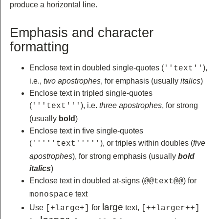
produce a horizontal line.
Emphasis and character
formatting
Enclose text in doubled single-quotes (
),
''text''
i.e.,
two apostrophes
, for emphasis (usually
italics
)
Enclose text in tripled single-quotes
(
), i.e.
three apostrophes
, for strong
'''text'''
(usually
bold
)
Enclose text in five single-quotes
(
), or triples within doubles (
five
'''''text'''''
apostrophes
), for strong emphasis (usually
bold
italics
)
Enclose text in doubled at-signs (
) for
@@text@@
text
monospace
large
Use
for
text,
[+large+]
[++larger++]