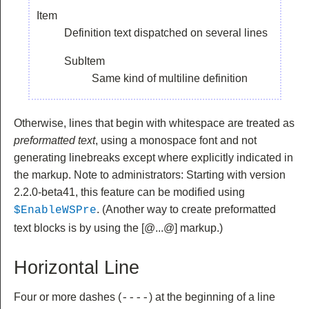
Item
Definition text dispatched on several lines
SubItem
Same kind of multiline definition
Otherwise, lines that begin with whitespace are treated as
preformatted text
, using a monospace font and not
generating linebreaks except where explicitly indicated in
the markup. Note to administrators: Starting with version
2.2.0-beta41, this feature can be modified using
. (Another way to create preformatted
$EnableWSPre
text blocks is by using the
[@...@] markup.)
Horizontal Line
Four or more dashes (
) at the beginning of a line
----