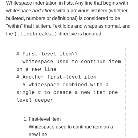
Whitespace indentation in lists. Any line that begins with
whitespace
and aligns
with a previous list item (whether
bulleted, numbers or definitional) is considered to be
"within" that list item. Text folds and wraps as normal, and
the
directive is honored.
(:linebreaks:)
# First-level item\\

  Whitespace used to continue item 
on a new line

# Another first-level item

  # Whitespace combined with a 
single # to create a new item one 
First-level item
Whitespace used to continue item on a
new line