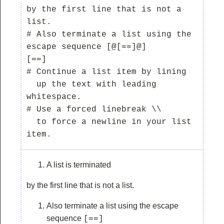
by the first line that is not a 
list.

# Also terminate a list using the 
escape sequence [@[==]@]

[==]

# Continue a list item by lining

  up the text with leading 
whitespace.

# Use a forced linebreak \\

  to force a newline in your list 
A list is terminated
by the first line that is not a list.
Also terminate a list using the escape
sequence
[==]