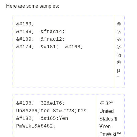
Here are some samples:
&#169;  

©
&#188;  &frac14;

¼
&#189;  &frac12;

¼
½
½
®
µ
¨
&#198;  32&#176;  
Æ 32°
Un&#239;ted St&#228;tes  
Unïted
&#182;  &#165;Yen  
Stätes ¶
¥Yen
PmWiki™