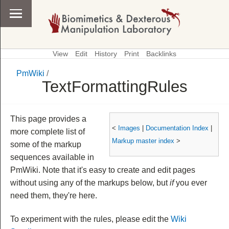
View
Edit
History
Print
Backlinks
PmWiki
/
\
PmWiki
TextFormattingRules
This page provides a
<
Images
|
Documentation Index
|
more complete list of
Markup master index
>
some of the markup
sequences available in
PmWiki. Note that it's easy to create and edit pages
without using any of the markups below, but
if
you ever
need them, they're here.
To experiment with the rules, please edit the
Wiki