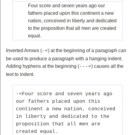
Four score and seven years ago our
fathers placed upon this continent a new
nation, conceived in liberty and dedicated
to the proposition that all men are created
equal.
Inverted Arrows (
) at the beginning of a paragraph can
-<
be used to produce a paragraph with a hanging indent.
Adding hyphens at the beginning (
) causes all the
---<
text to indent.
-<Four score and seven years ago 
our fathers placed upon this 
continent a new nation, conceived 
in liberty and dedicated to the 
proposition that all men are 