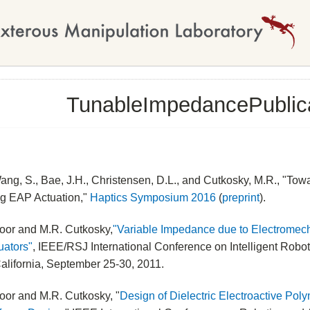
TunableImpedancePublic
ang, S., Bae, J.H., Christensen, D.L., and Cutkosky, M.R., "T
ng EAP Actuation,"
Haptics Symposium 2016
(
preprint
).
oor and M.R. Cutkosky,
"Variable Impedance due to Electromech
uators"
, IEEE/RSJ International Conference on Intelligent Rob
alifornia, September 25-30, 2011.
oor and M.R. Cutkosky, "
Design of Dielectric Electroactive Pol