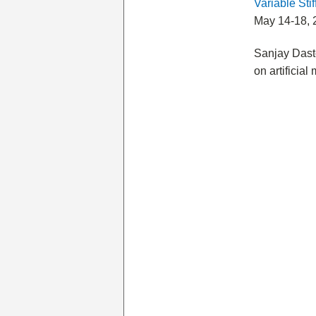
Variable Sti
May 14-18, 
Sanjay Dast
on artificial