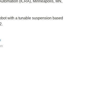
 Automation (ICRA), Minneapolis, MN,
bot with a tunable suspension based
2.
h
pm