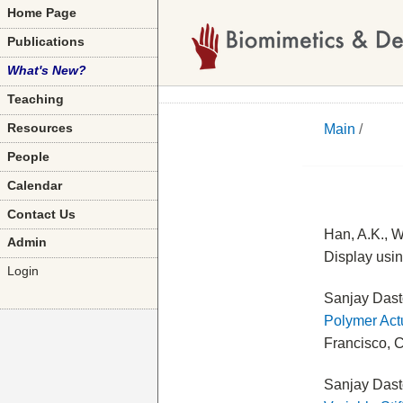
Home Page
Publications
What's New?
Teaching
Main
/
Resources
People
Calendar
Contact Us
Han, A.K., W
Admin
Display usi
Login
Sanjay Dast
Polymer Act
Francisco, C
Sanjay Dast