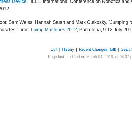
ffness Device
," IEEE International Conference on Robotics and
2012.
oor, Sam Weiss, Hannah Stuart and Mark Cutkosky, "Jumping ro
 muscles," proc.
Living Machines 2012
, Barcelona, 9-12 July 201
Edit
|
History
|
Recent Changes
(all)
|
Searc
Page last modified on March 04, 2016, at 04:37 