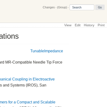
Changes
·
(Group)
·
View
Edit
History
Print
ations
\
Main
TunableImpedance
oward MR-Compatible Needle Tip Force
anical Coupling in Electroactive
ots and Systems (IROS), San
ymers for a Compact and Scalable