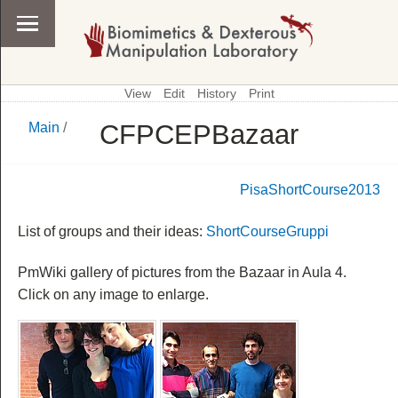
View
Edit
History
Print
CFPCEPBazaar
Main
/
\
Main
PisaShortCourse2013
List of groups and their ideas:
ShortCourseGruppi
PmWiki gallery of pictures from the Bazaar in Aula 4.
Click on any image to enlarge.