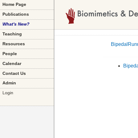
Home Page
Publications
What's New?
Teaching
BipedalRun
Resources
People
Calendar
Biped
Contact Us
Admin
Login