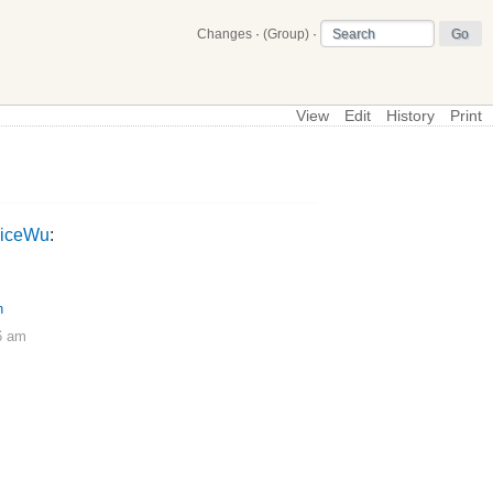
Changes
·
(Group)
·
View
Edit
History
Print
\
BipedalRunnerExperiments
liceWu
:
h
6 am