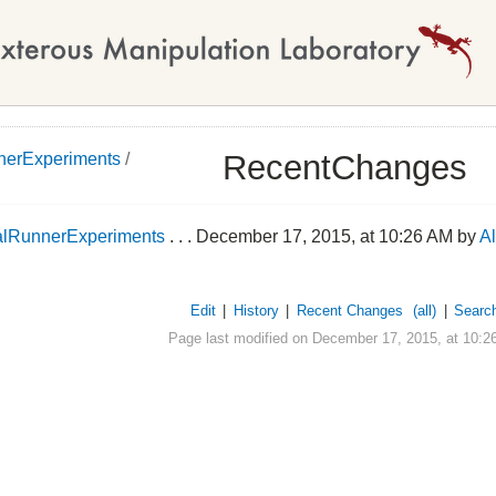
RecentChanges
nerExperiments
/
alRunnerExperiments
. . . December 17, 2015, at 10:26 AM by
A
Edit
|
History
|
Recent Changes
(all)
|
Searc
Page last modified on December 17, 2015, at 10:2