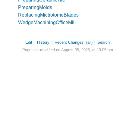
PreparingMolds
ReplacingMictrotomeBlades
WedgeMachiningOfficeMill
Edit
|
History
|
Recent Changes
(all)
|
Search
Page last modified on August 05, 2026, at 10:05 pm