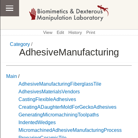
View
Edit
History
Print
Category
/
\
Category
AdhesiveManufacturing
Main
/
AdhesiveManufacturingFiberglassTile
AdhesivesMaterialsVendors
CastingFlexibleAdhesives
CreatingADaughterMoldForGeckoAdhesives
GeneratingMicromachiningToolpaths
IndentedWedges
MicromachinedAdhesiveManufacturingProcess
PreparingCeramicTile