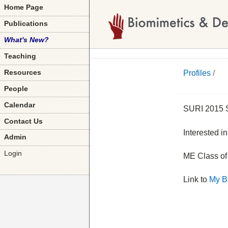
Home Page
Publications
What's New?
Teaching
Profiles
/
Resources
People
Calendar
SURI 2015 S
Contact Us
Interested i
Admin
Login
ME Class of
Link to
My B