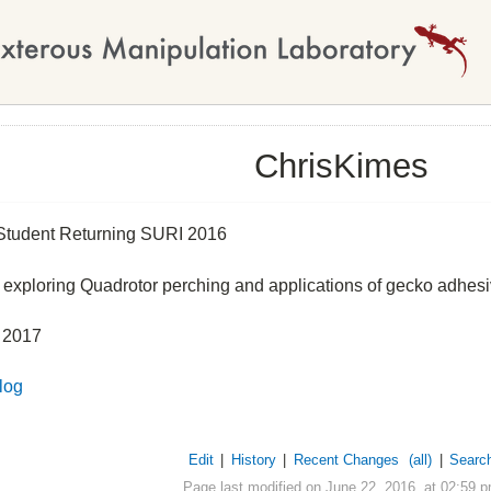
ChrisKimes
tudent Returning SURI 2016
n exploring Quadrotor perching and applications of gecko adhes
 2017
log
Edit
|
History
|
Recent Changes
(all)
|
Searc
Page last modified on June 22, 2016, at 02:59 