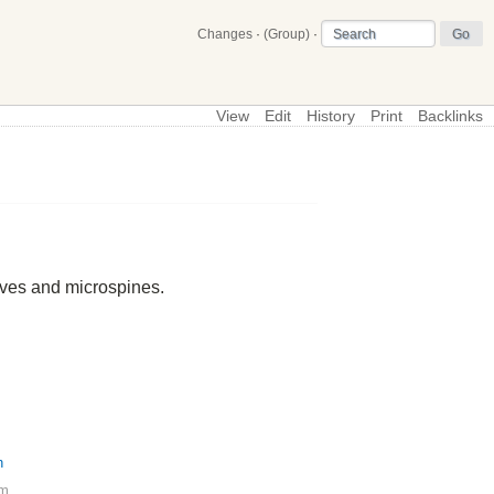
Changes
·
(Group)
·
View
Edit
History
Print
Backlinks
\
Profiles
ives and microspines.
h
pm