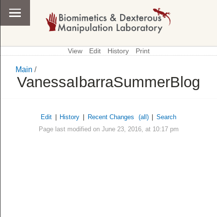
View
Edit
History
Print
Main
/
\
Main
VanessaIbarraSummerBlog
Edit
|
History
|
Recent Changes
(all)
|
Search
Page last modified on June 23, 2016, at 10:17 pm