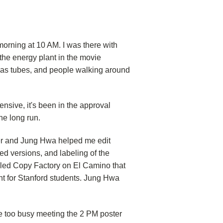
 morning at 10 AM. I was there with
the energy plant in the movie
 gas tubes, and people walking around
pensive, it's been in the approval
he long run.
ter and Jung Hwa helped me edit
ted versions, and labeling of the
called Copy Factory on El Camino that
nt for Stanford students. Jung Hwa
e too busy meeting the 2 PM poster