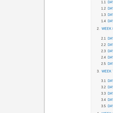
1.1
DAY
1.2
DAY
1.3
DAY
1.4
DAY
2.
WEEK 
2.1
DAY
2.2
DAY
2.3
DAY
2.4
DAY
2.5
DAY
3.
WEEK 
3.1
DAY
3.2
DAY
3.3
DAY
3.4
DAY
3.5
DAY