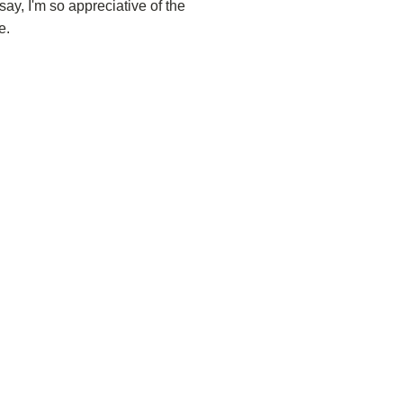
 say, I'm so appreciative of the
e.