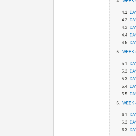
4.
WEEK 
4.1
DAY
4.2
DAY
4.3
DAY
4.4
DAY
4.5
DAY
5.
WEEK 
5.1
DAY
5.2
DAY
5.3
DAY
5.4
DAY
5.5
DAY
6.
WEEK 
6.1
DAY
6.2
DAY
6.3
DAY