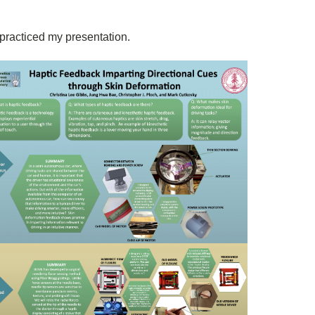
I practiced my presentation.