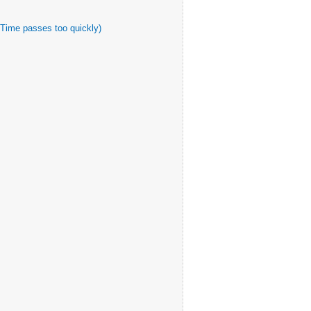
 Time passes too quickly)