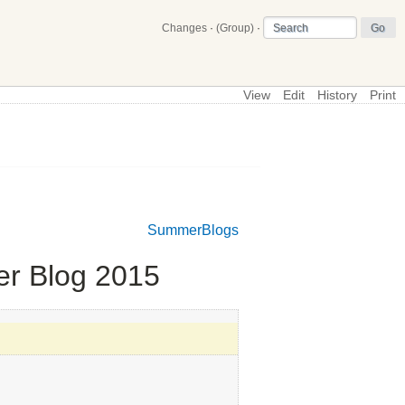
Changes
·
(Group)
·
View
Edit
History
Print
\
Main
SummerBlogs
er Blog 2015