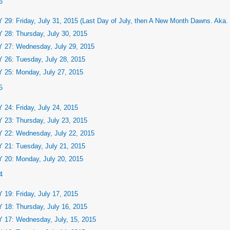
6
 29: Friday, July 31, 2015 (Last Day of July, then A New Month Dawns. Aka.
 28: Thursday, July 30, 2015
 27: Wednesday, July 29, 2015
 26: Tuesday, July 28, 2015
 25: Monday, July 27, 2015
5
 24: Friday, July 24, 2015
 23: Thursday, July 23, 2015
 22: Wednesday, July 22, 2015
 21: Tuesday, July 21, 2015
 20: Monday, July 20, 2015
4
 19: Friday, July 17, 2015
 18: Thursday, July 16, 2015
 17: Wednesday, July, 15, 2015