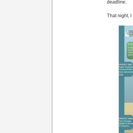
deadline.
That night, 