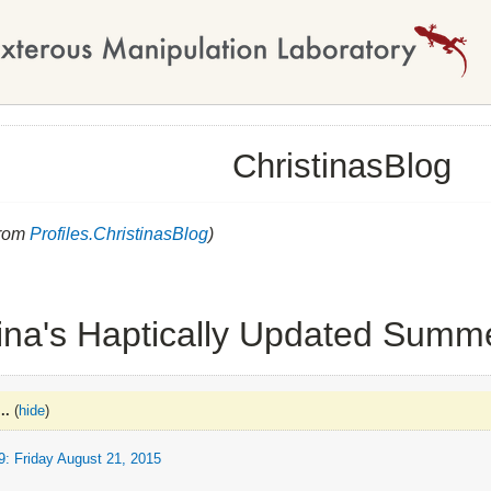
ChristinasBlog
from
Profiles.ChristinasBlog
)
tina's Haptically Updated Summ
..
(
hide
)
 Friday August 21, 2015