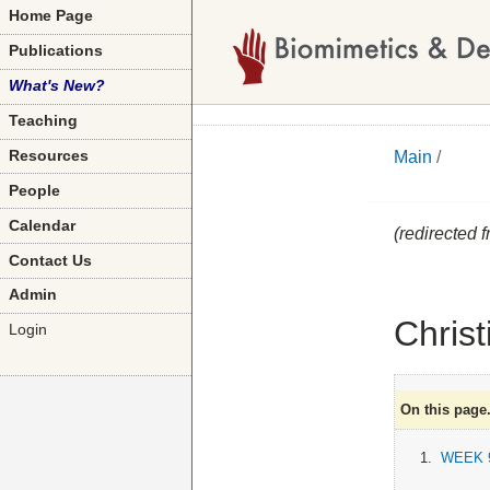
Home Page
Publications
What's New?
Teaching
Main
/
Resources
People
Calendar
(redirected 
Contact Us
Admin
Chris
Login
On this page.
1.
WEEK 9: