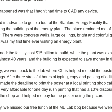
happened was that I hadn't had time to CAD any device.
d in advance to go to a tour of the Stanford Energy Facility that
ing the buildings of the energy plant. The place reminded me of 
. There were concrete walls, large ceilings, bright and colorful
t was my first time ever visiting an energy plant.
ned: the facility cost $15 billion to build, while the plant was ex
almost 40 years, and the building is expected to save money in t
ay, we went back to the lab where Chris helped me edit the pos
gs. After three stressful hours of typing, copy and pasting of edi
 made the deadline to print the poster at a local printing shop 
 very affordable for one day rush printing that had a 10% discou
the shop and helped me pay for the poster using the p-card.
y, we missed our free lunch at the ME Lab bbq because we wer