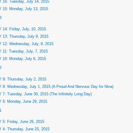
 16: Tuesday, July 14, 2015
 15: Monday, July 13, 2015
3
 14: Friday, July, 10, 2015
 13: Thursday, July 9, 2015
 12: Wednesday, July, 8, 2015
 11: Tuesday, July, 7, 2015
 10: Monday, July 6, 2015
2
 9: Thursday, July 2, 2015
 8: Wednesday, July 1, 2015 (A Proud And Nervous Day for Nina)
 7: Tuesday, June 30, 2015 (The Infinitely Long Day)
 6: Monday, June 29, 2015
1
 5: Friday, June 26, 2015
 4: Thursday, June 25, 2015