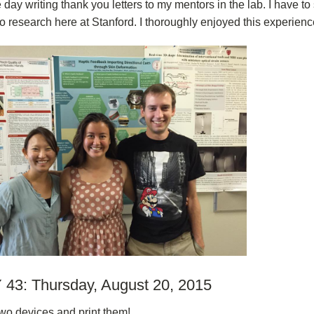
e day writing thank you letters to my mentors in the lab. I have to
to research here at Stanford. I thoroughly enjoyed this experienc
43: Thursday, August 20, 2015
wo devices and print them!