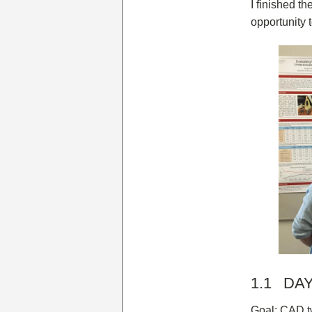
I finished th
opportunity 
1.1 DAY 
Goal: CAD t