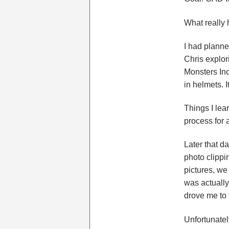
What really 
I had planne
Chris explor
Monsters Inc
in helmets. I
Things I lear
process for 
Later that d
photo clippin
pictures, we
was actually
drove me to 
Unfortunatel