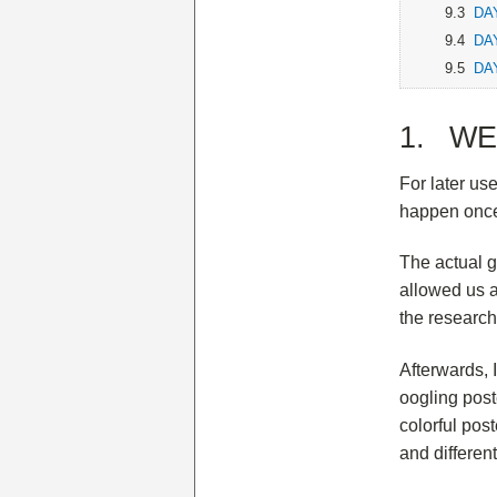
9.3
DAY
9.4
DAY
9.5
DAY
1. WEE
For later us
happen once
The actual g
allowed us a
the research
Afterwards, 
oogling post
colorful pos
and differen