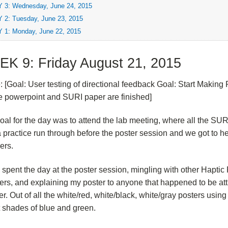
 3: Wednesday, June 24, 2015
 2: Tuesday, June 23, 2015
 1: Monday, June 22, 2015
K 9: Friday August 21, 2015
e: [Goal: User testing of directional feedback Goal: Start Making 
 powerpoint and SURI paper are finished]
oal for the day was to attend the lab meeting, where all the SUR
 practice run through before the poster session and we got to h
ers.
I spent the day at the poster session, mingling with other Hapti
ers, and explaining my poster to anyone that happened to be at
ter. Out of all the white/red, white/black, white/gray posters usi
t shades of blue and green.