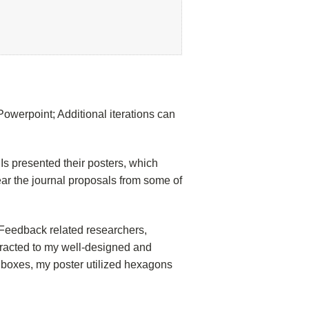
Powerpoint; Additional iterations can
Is presented their posters, which
ear the journal proposals from some of
c Feedback related researchers,
tracted to my well-designed and
ng boxes, my poster utilized hexagons