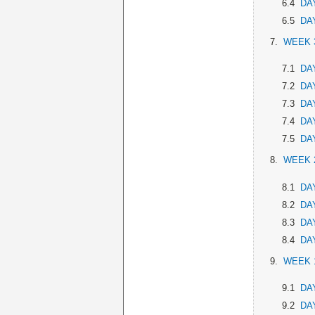
6.4
DAY
6.5
DAY
7.
WEEK 
7.1
DAY
7.2
DAY
7.3
DAY
7.4
DAY
7.5
DAY
8.
WEEK 
8.1
DAY
8.2
DAY
8.3
DAY
8.4
DAY
9.
WEEK 
9.1
DAY
9.2
DAY