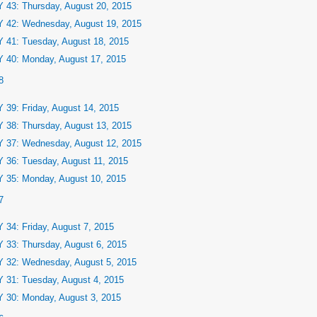
 43: Thursday, August 20, 2015
 42: Wednesday, August 19, 2015
 41: Tuesday, August 18, 2015
 40: Monday, August 17, 2015
8
 39: Friday, August 14, 2015
 38: Thursday, August 13, 2015
 37: Wednesday, August 12, 2015
 36: Tuesday, August 11, 2015
 35: Monday, August 10, 2015
7
 34: Friday, August 7, 2015
 33: Thursday, August 6, 2015
 32: Wednesday, August 5, 2015
 31: Tuesday, August 4, 2015
 30: Monday, August 3, 2015