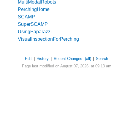
MultiModalRobots
PerchingHome
SCAMP
SuperSCAMP
UsingPaparazzi
VisualInspectionForPerching
Edit
|
History
|
Recent Changes
(all)
|
Search
Page last modified on August 07, 2026, at 09:13 am