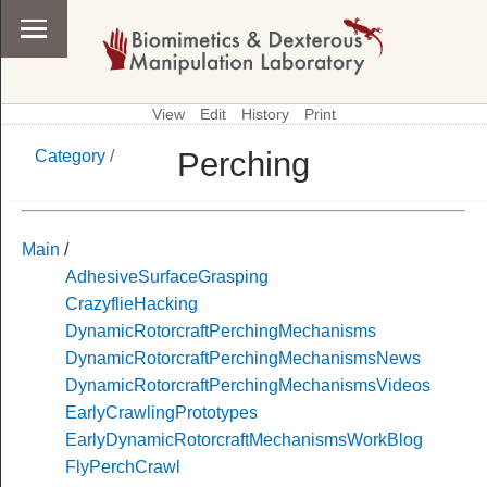
View
Edit
History
Print
Perching
Category
/
\
Category
Main
/
AdhesiveSurfaceGrasping
CrazyflieHacking
DynamicRotorcraftPerchingMechanisms
DynamicRotorcraftPerchingMechanismsNews
DynamicRotorcraftPerchingMechanismsVideos
EarlyCrawlingPrototypes
EarlyDynamicRotorcraftMechanismsWorkBlog
FlyPerchCrawl